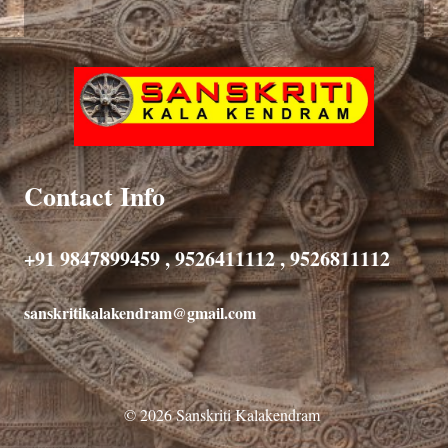
Contact Info
+91 9847899459 , 9526411112 , 9526811112
sanskritikalakendram@gmail.com
© 2026 Sanskriti Kalakendram